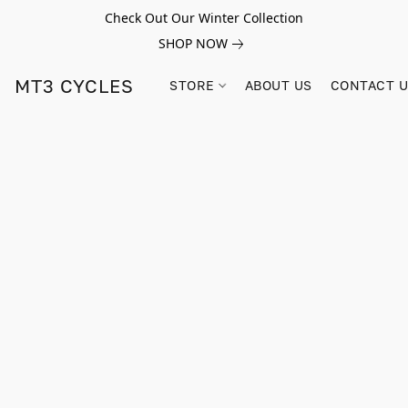
Check Out Our Winter Collection
SHOP NOW
MT3 CYCLES
STORE
ABOUT US
CONTACT 