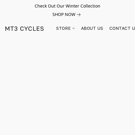
Check Out Our Winter Collection
SHOP NOW
MT3 CYCLES
STORE
ABOUT US
CONTACT 