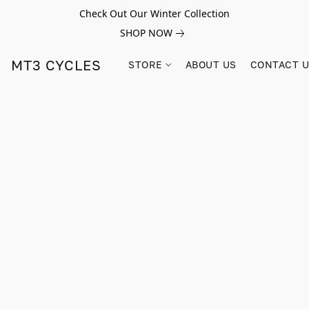
Check Out Our Winter Collection
SHOP NOW
MT3 CYCLES
STORE
ABOUT US
CONTACT 