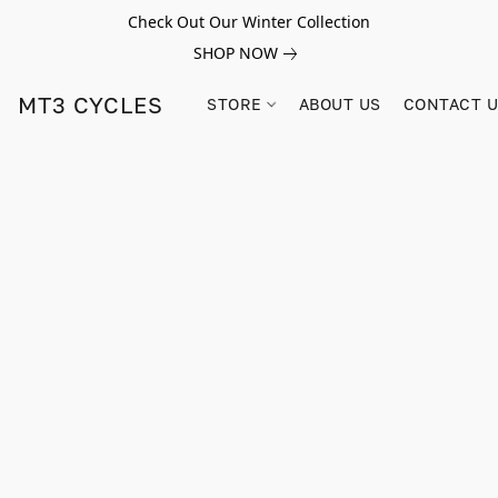
Check Out Our Winter Collection
SHOP NOW
MT3 CYCLES
STORE
ABOUT US
CONTACT 