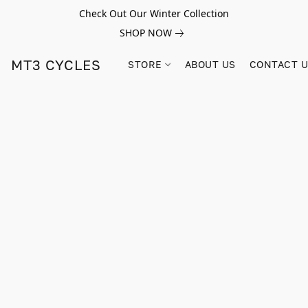
Check Out Our Winter Collection
SHOP NOW
MT3 CYCLES
STORE
ABOUT US
CONTACT 