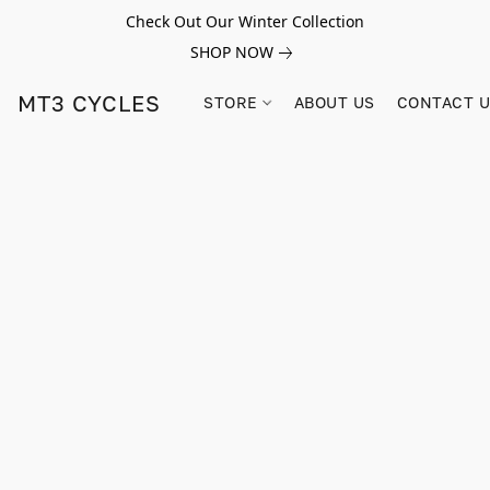
Check Out Our Winter Collection
SHOP NOW
MT3 CYCLES
STORE
ABOUT US
CONTACT 