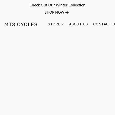
Check Out Our Winter Collection
SHOP NOW
MT3 CYCLES
STORE
ABOUT US
CONTACT 