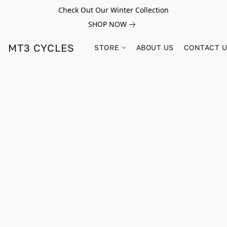
Check Out Our Winter Collection
SHOP NOW
MT3 CYCLES
STORE
ABOUT US
CONTACT 