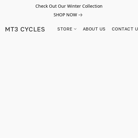
Check Out Our Winter Collection
SHOP NOW
MT3 CYCLES
STORE
ABOUT US
CONTACT 