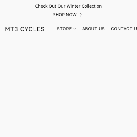
Check Out Our Winter Collection
SHOP NOW
MT3 CYCLES
STORE
ABOUT US
CONTACT 