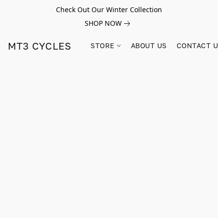
Check Out Our Winter Collection
SHOP NOW
MT3 CYCLES
STORE
ABOUT US
CONTACT 