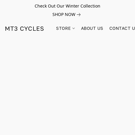
Check Out Our Winter Collection
SHOP NOW
MT3 CYCLES
STORE
ABOUT US
CONTACT 