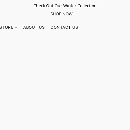
Check Out Our Winter Collection
SHOP NOW
STORE
ABOUT US
CONTACT US