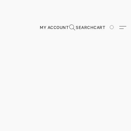
MY ACCOUNT
SEARCH
CART