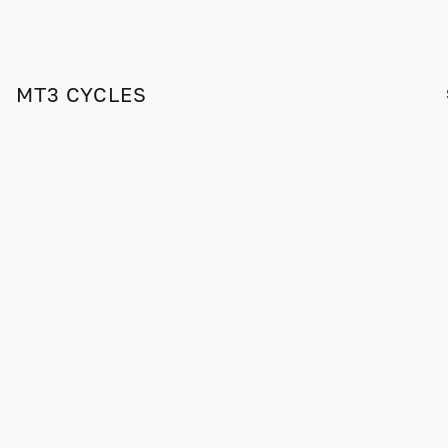
MT3 CYCLES