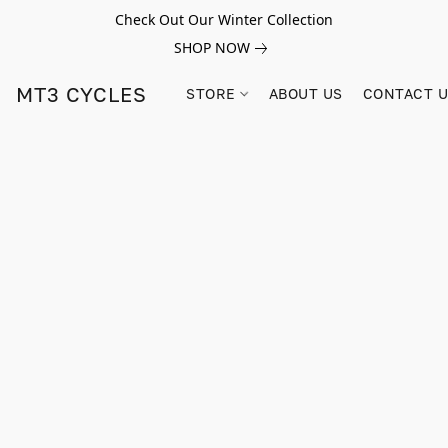
Check Out Our Winter Collection
SHOP NOW
MT3 CYCLES
STORE
ABOUT US
CONTACT 