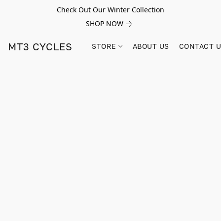
Check Out Our Winter Collection
SHOP NOW
MT3 CYCLES
STORE
ABOUT US
CONTACT 