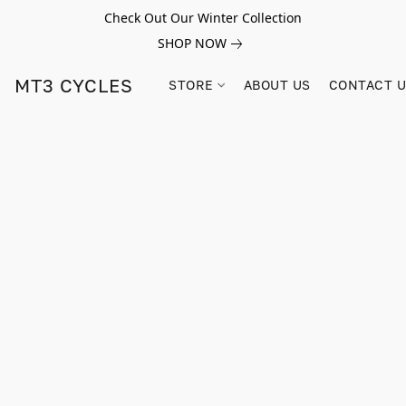
Check Out Our Winter Collection
SHOP NOW
MT3 CYCLES
STORE
ABOUT US
CONTACT 