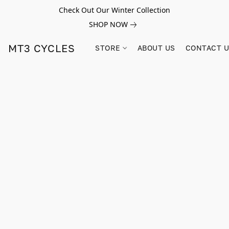
Check Out Our Winter Collection
SHOP NOW
MT3 CYCLES
STORE
ABOUT US
CONTACT 