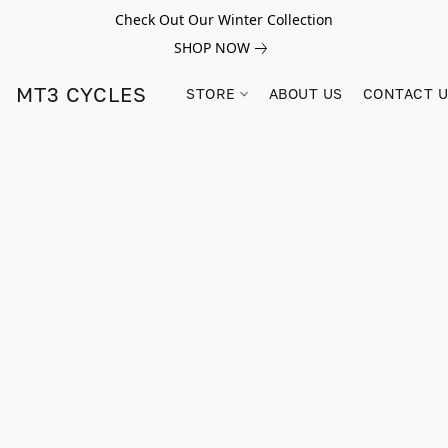
Check Out Our Winter Collection
SHOP NOW
MT3 CYCLES
STORE
ABOUT US
CONTACT 