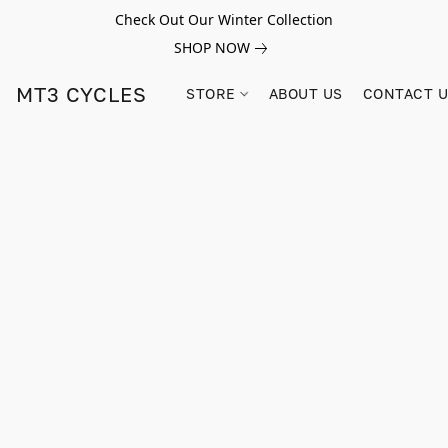
Check Out Our Winter Collection
SHOP NOW
MT3 CYCLES
STORE
ABOUT US
CONTACT 